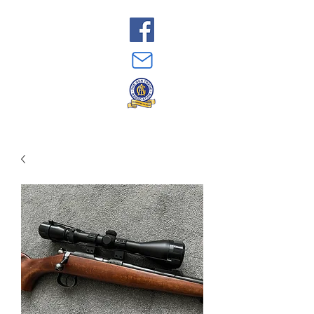
Just Guns
07808 924 284