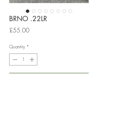
BRNO .22LR
Price
£55.00
Quantity
*
Add to Cart
22LR rifle complete with slip. Has been 
used by senior shooter at club that now 
retires from the sport. NO Scope priced 
to clear out.
RFD transfer